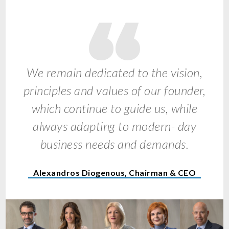
We remain dedicated to the vision,
principles and values of our founder,
which continue to guide us, while
always adapting to modern- day
business needs and demands.
Alexandros Diogenous, Chairman & CEO