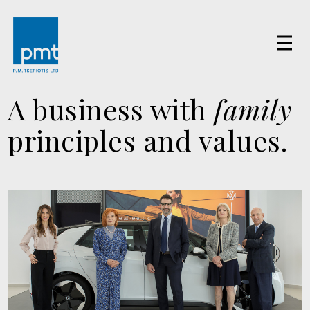
A business with
family
principles and values.