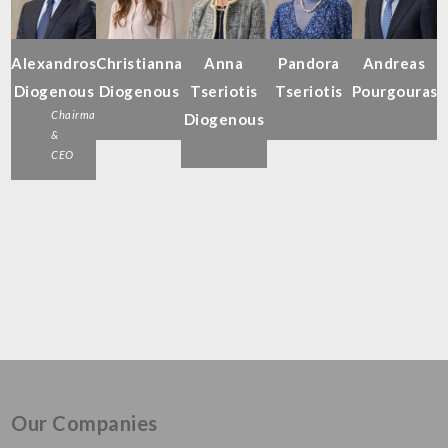
Alexandros
Christianna
Anna
Pandora
Andreas
Diogenous
Diogenous
Tseriotis
Tseriotis
Pourgouras
Chairman
Diogenous
&
CEO
Our Companies