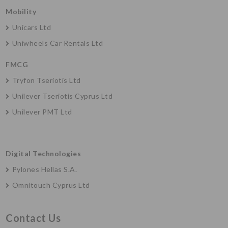
Mobility
Unicars Ltd
Uniwheels Car Rentals Ltd
FMCG
Tryfon Tseriotis Ltd
Unilever Tseriotis Cyprus Ltd
Unilever PMT Ltd
Digital Technologies
Pylones Hellas S.A.
Omnitouch Cyprus Ltd
Contact Us