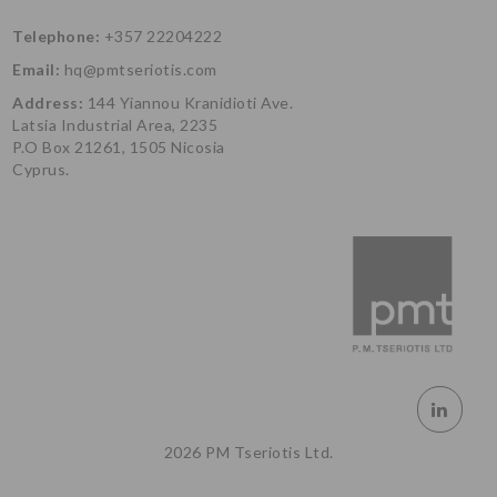
Telephone:
+357 22204222
Email:
hq@pmtseriotis.com
Address:
144 Yiannou Kranidioti Ave.
Latsia Industrial Area, 2235
P.O Box 21261, 1505 Nicosia
Cyprus.
2026 PM Tseriotis Ltd.