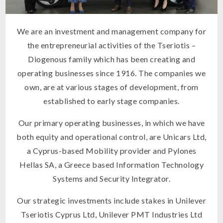
We are an investment and management company for
the entrepreneurial activities of the Tseriotis –
Diogenous family which has been creating and
operating businesses since 1916. The companies we
own, are at various stages of development, from
established to early stage companies.
Our primary operating businesses, in which we have
both equity and operational control, are Unicars Ltd,
a Cyprus-based Mobility provider and Pylones
Hellas SA, a Greece based Information Technology
Systems and Security Integrator.
Our strategic investments include stakes in Unilever
Tseriotis Cyprus Ltd, Unilever PMT Industries Ltd