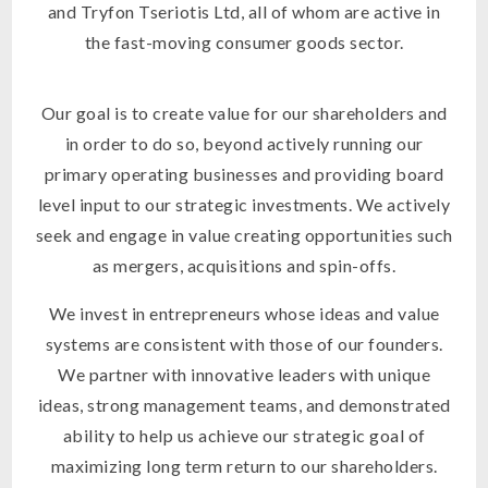
and Tryfon Tseriotis Ltd, all of whom are active in
the fast-moving consumer goods sector.
Our goal is to create value for our shareholders and
in order to do so, beyond actively running our
primary operating businesses and providing board
level input to our strategic investments. We actively
seek and engage in value creating opportunities such
as mergers, acquisitions and spin-offs.
We invest in entrepreneurs whose ideas and value
systems are consistent with those of our founders.
We partner with innovative leaders with unique
ideas, strong management teams, and demonstrated
ability to help us achieve our strategic goal of
maximizing long term return to our shareholders.